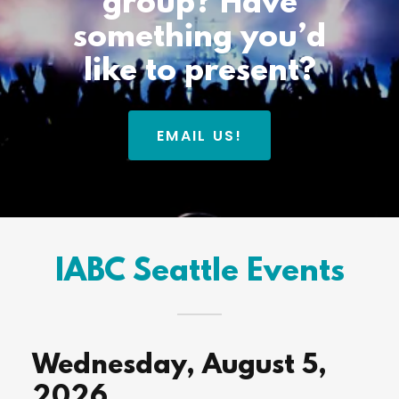
group? Have
something you’d
like to present?
EMAIL US!
IABC Seattle Events
Wednesday, August 5,
2026