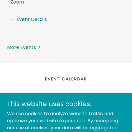
Zoom
Event Details
More Events
EVENT CALENDAR
IABC Seattle
This website uses cookies.
Join IABC:
iabc.com
contact:
We use cookies to analyze website traffic and
hello@iabcseattle.com
optimize your website experience. By accepting
our use of cookies, your data will be aggregated