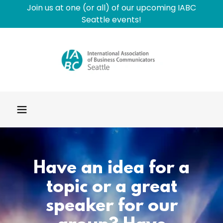
Join us at one (or all) of our upcoming IABC
Seattle events!
Have an idea for a
topic or a great
speaker for our