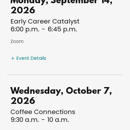
Monday, September 14,
2026
Early Career Catalyst
6:00 p.m.
-
6:45 p.m.
Zoom
Event Details
Wednesday, October 7,
2026
Coffee Connections
9:30 a.m.
-
10 a.m.