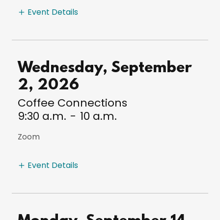
Event Details
Wednesday, September
2, 2026
Coffee Connections
9:30 a.m.
-
10 a.m.
Zoom
Event Details