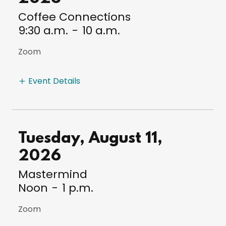
Coffee Connections
9:30 a.m.
-
10 a.m.
Zoom
Event Details
Tuesday, August 11,
2026
Mastermind
Noon
-
1 p.m.
Zoom